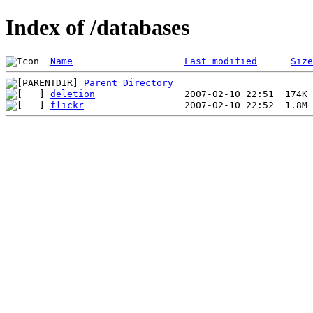
Index of /databases
Name
Last modified
Size
Parent Directory
deletion
flickr